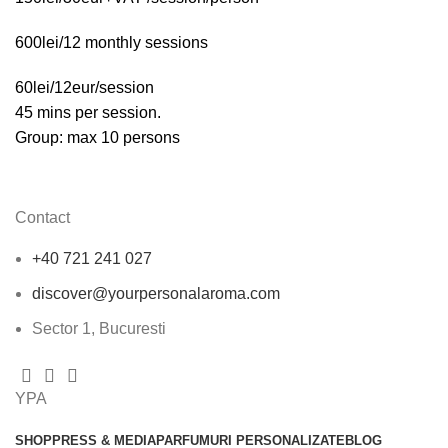
600lei/12 monthly sessions
60lei/12eur/session
45 mins per session.
Group: max 10 persons
Contact
+40 721 241 027
discover@yourpersonalaroma.com
Sector 1, Bucuresti
YPA
SHOP
PRESS & MEDIA
PARFUMURI PERSONALIZATE
BLOG