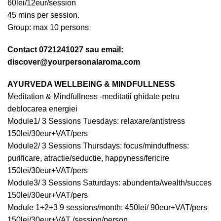
60lei/12eur/session
45 mins per session.
Group: max 10 persons
Contact 0721241027 sau email:
discover@yourpersonalaroma.com
AYURVEDA WELLBEING & MINDFULLNESS
Meditation & Mindfullness -meditatii ghidate petru
deblocarea energiei
Module1/ 3 Sessions Tuesdays: relaxare/antistress
150lei/30eur+VAT/pers
Module2/ 3 Sessions Thursdays: focus/minduffness:
purificare, atractie/seductie, happyness/fericire
150lei/30eur+VAT/pers
Module3/ 3 Sessions Saturdays: abundenta/wealth/succes
150lei/30eur+VAT/pers
Module 1+2+3 9 sessions/month: 450lei/ 90eur+VAT/pers
150lei/30eur+VAT /session/person