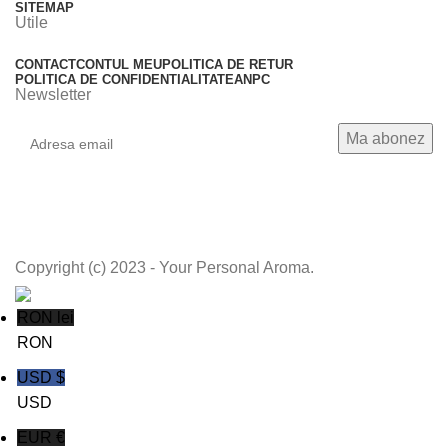
SITEMAP
Utile
CONTACT
CONTUL MEU
POLITICA DE RETUR
POLITICA DE CONFIDENTIALITATE
ANPC
Newsletter
Copyright (c) 2023 - Your Personal Aroma.
RON lei
RON
USD $
USD
EUR €