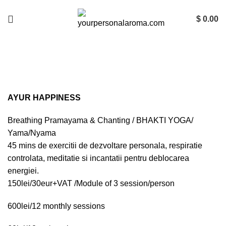
$
0.00
AYUR HAPPINESS Ateliere de
Fericire
AYUR HAPPINESS
Breathing Pramayama & Chanting / BHAKTI YOGA/
Yama/Nyama
45 mins de exercitii de dezvoltare personala, respiratie
controlata, meditatie si incantatii pentru deblocarea
energiei.
150lei/30eur+VAT /Module of 3 session/person
600lei/12 monthly sessions