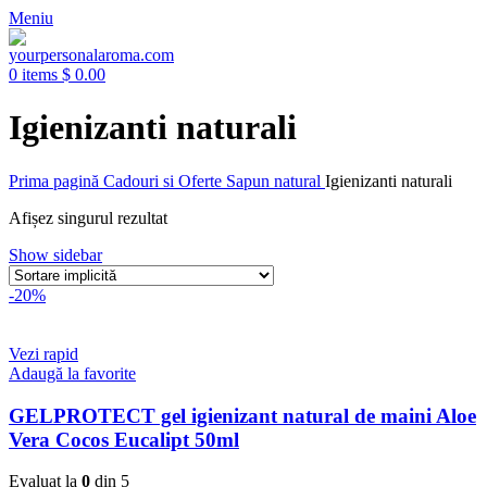
Meniu
0
items
$
0.00
Igienizanti naturali
Prima pagină
Cadouri si Oferte
Sapun natural
Igienizanti naturali
Afișez singurul rezultat
Show sidebar
-20%
Vezi rapid
Adaugă la favorite
GELPROTECT gel igienizant natural de maini Aloe
Vera Cocos Eucalipt 50ml
Evaluat la
0
din 5