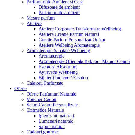
Parfumuri de Ambient si Casa
Difuzoare de ambient
Parfumuri de ambient
Mostre parfum
Ateliere
Ateliere Corporate Transformare Wellbeing
Ateliere Creatie Parfum Natural
Creatie Parfum Personalizat Unicat
Ateliere Welbeing Aromaterapie
Aromaterapie Sanatate Wellbeing
Aromaterapie
Aromaterapie Orientala Bakhoor Mamul Conuri
Esente si Absoluturi
Ayurveda Wellbeing
Bijuterii Indiene / Fashion
Calatorii Parfumate
Oferte
Oferte Parfumuri Naturale
Voucher Cadou
Seturi Cadou Personalizate
Cosmetice Naturale
Igienizanti naturali
Lumanari naturale
Sapun natural
Cadouri gourmet