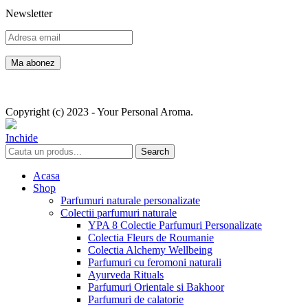
Newsletter
Copyright (c) 2023 - Your Personal Aroma.
Inchide
Search
Acasa
Shop
Parfumuri naturale personalizate
Colectii parfumuri naturale
YPA 8 Colectie Parfumuri Personalizate
Colectia Fleurs de Roumanie
Colectia Alchemy Wellbeing
Parfumuri cu feromoni naturali
Ayurveda Rituals
Parfumuri Orientale si Bakhoor
Parfumuri de calatorie