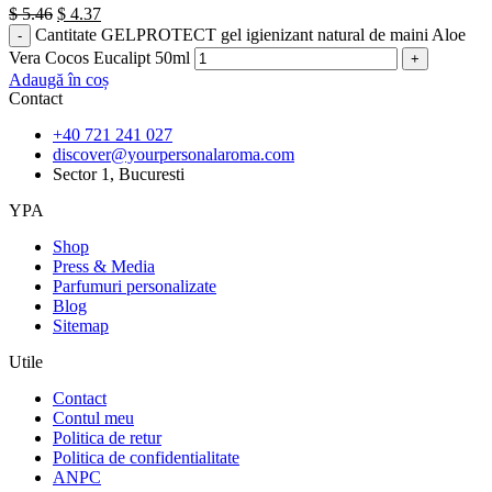
$
5.46
$
4.37
Cantitate GELPROTECT gel igienizant natural de maini Aloe
Vera Cocos Eucalipt 50ml
Adaugă în coș
Contact
+40 721 241 027
discover@yourpersonalaroma.com
Sector 1, Bucuresti
YPA
Shop
Press & Media
Parfumuri personalizate
Blog
Sitemap
Utile
Contact
Contul meu
Politica de retur
Politica de confidentialitate
ANPC