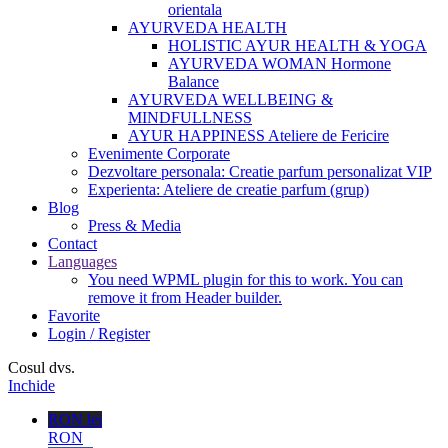
orientala
AYURVEDA HEALTH
HOLISTIC AYUR HEALTH & YOGA
AYURVEDA WOMAN Hormone
Balance
AYURVEDA WELLBEING &
MINDFULLNESS
AYUR HAPPINESS Ateliere de Fericire
Evenimente Corporate
Dezvoltare personala: Creatie parfum personalizat VIP
Experienta: Ateliere de creatie parfum (grup)
Blog
Press & Media
Contact
Languages
You need WPML plugin for this to work. You can
remove it from Header builder.
Favorite
Login / Register
Cosul dvs.
Inchide
RON lei
RON