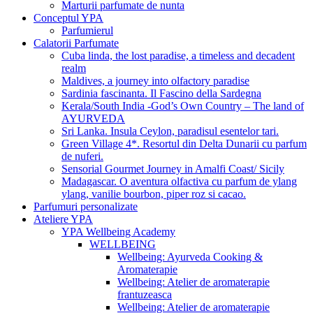
Marturii parfumate de nunta
Conceptul YPA
Parfumierul
Calatorii Parfumate
Cuba linda, the lost paradise, a timeless and decadent
realm
Maldives, a journey into olfactory paradise
Sardinia fascinanta. Il Fascino della Sardegna
Kerala/South India -God’s Own Country – The land of
AYURVEDA
Sri Lanka. Insula Ceylon, paradisul esentelor tari.
Green Village 4*. Resortul din Delta Dunarii cu parfum
de nuferi.
Sensorial Gourmet Journey in Amalfi Coast/ Sicily
Madagascar. O aventura olfactiva cu parfum de ylang
ylang, vanilie bourbon, piper roz si cacao.
Parfumuri personalizate
Ateliere YPA
YPA Wellbeing Academy
WELLBEING
Wellbeing: Ayurveda Cooking &
Aromaterapie
Wellbeing: Atelier de aromaterapie
frantuzeasca
Wellbeing: Atelier de aromaterapie